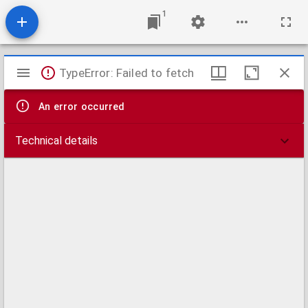
1
Mirador
TypeError: Failed to fetch
viewer
An error occurred
Technical details