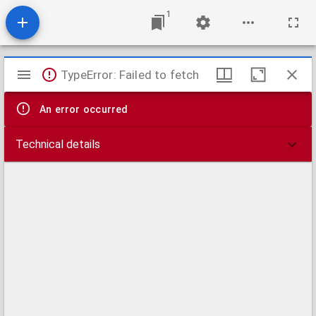
1
Mirador
TypeError: Failed to fetch
viewer
An error occurred
Technical details