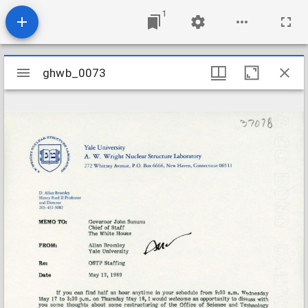
1
Mirador
ghwb_0073
ghwb_0073
viewer