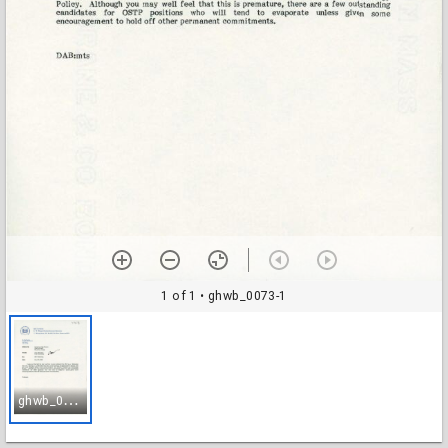
1 of 1
• ghwb_0073-1
g
hwb_0073-1