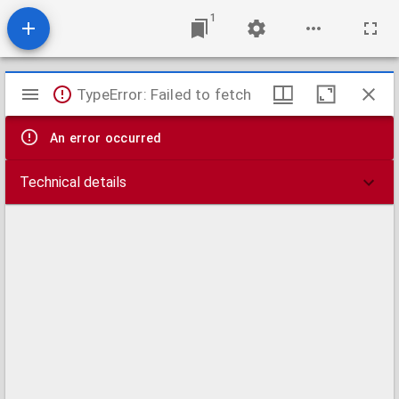
1
Mirador
TypeError: Failed to fetch
viewer
An error occurred
Technical details