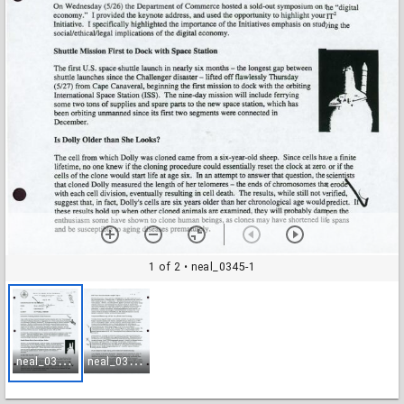
1 of 2
• neal_0345-1
n
eal_0345-1
n
eal_0345-2