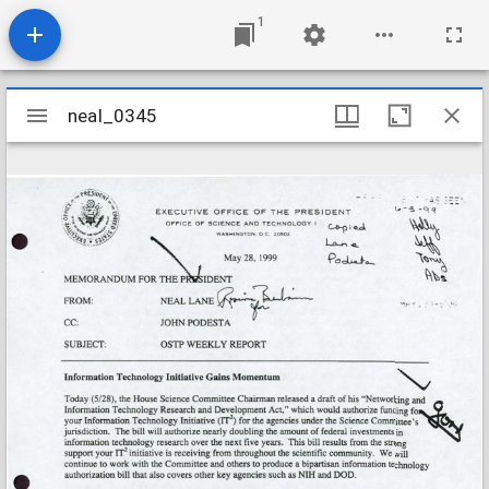
1
Mirador
neal_0345
neal_0345
viewer