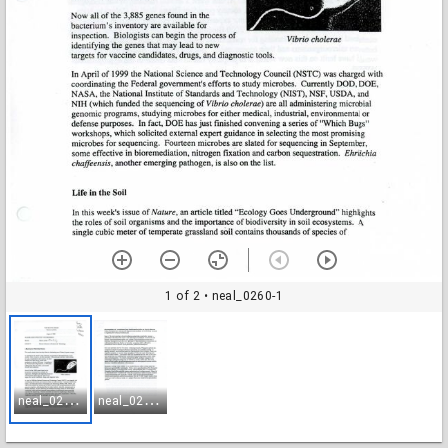
1 of 2
• neal_0260-1
n
eal_0260-1
n
eal_0260-2