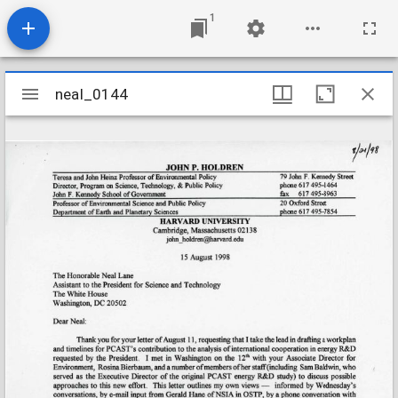
1
Mirador
neal_0144
neal_0144
viewer