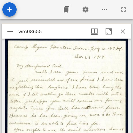
1
Mirador
wrc08655
wrc08655
viewer