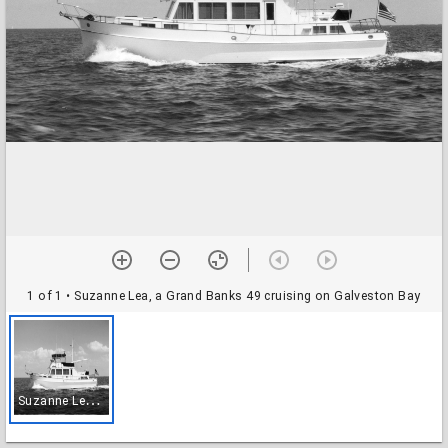
1 of 1
• Suzanne Lea, a Grand Banks 49 cruising on Galveston Bay
S
uzanne Lea, a Grand Banks 49 cruising on Galveston Bay