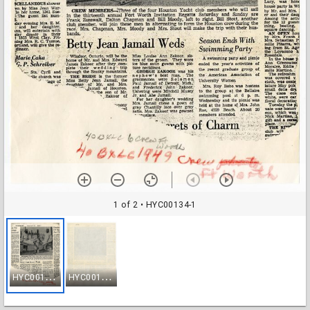
1 of 2
• HYC00134-1
H
YC00134-1
H
YC00134-2