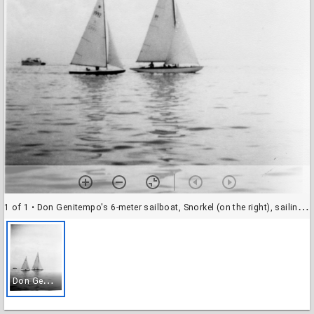
1 of 1
• Don Genitempo's 6-meter sailboat, Snorkel (on the right), sailing alongside a Star boat
D
on Genitempo's 6-meter sailboat, Snorkel (on the right), sailing alongside a Star boat