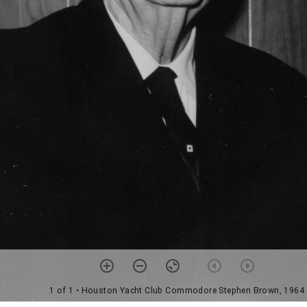
1 of 1
• Houston Yacht Club Commodore Stephen Brown, 1964