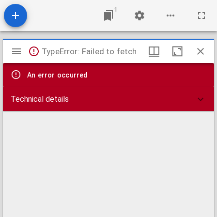
1
Mirador
TypeError: Failed to fetch
viewer
An error occurred
Technical details