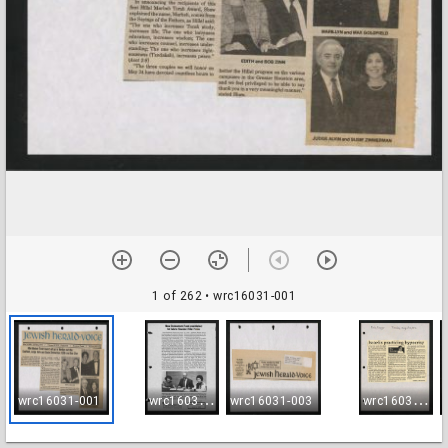
1 of 262
• wrc16031-001
w
rc16031-002
w
rc16031-004
wrc16031-001
wrc16031-003