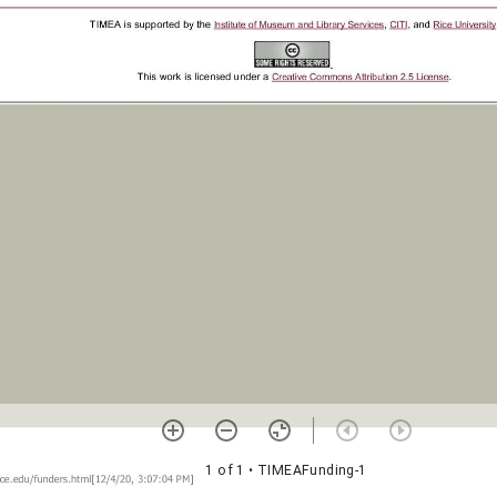
1 of 1
• TIMEAFunding-1