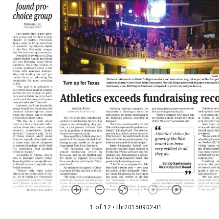
1 of 12
• thr20150902-01