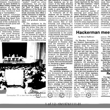
1 of 12
• thr19761111-01