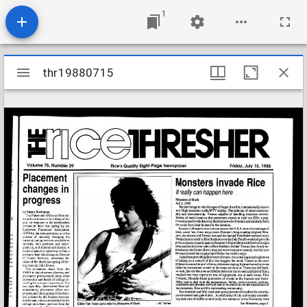
1
Mirador
thr19880715
thr19880715
viewer