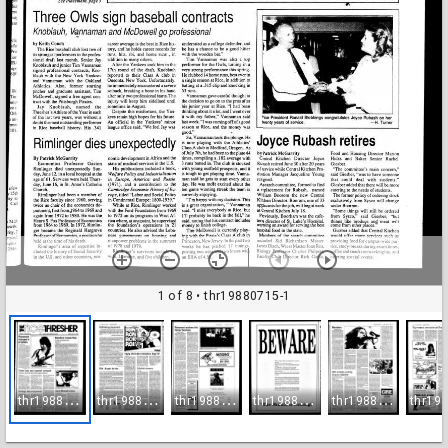
1 of 8
• thr19880715-1
t
hr19880715-1
t
hr19880715-2
t
hr19880715-3
t
hr19880715-4
t
hr19880715-5