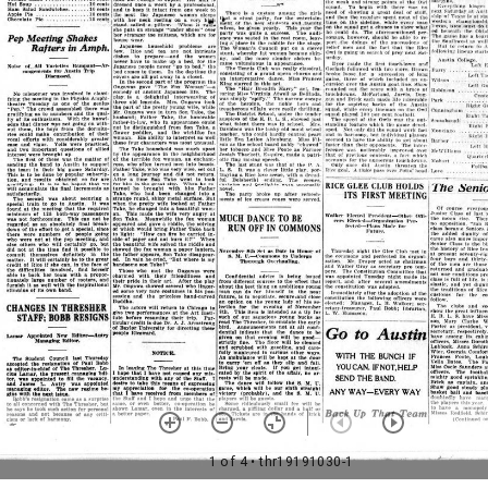
1 of 4
• thr19191030-1