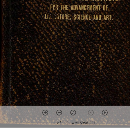
1 of 110
• wrc15996-001