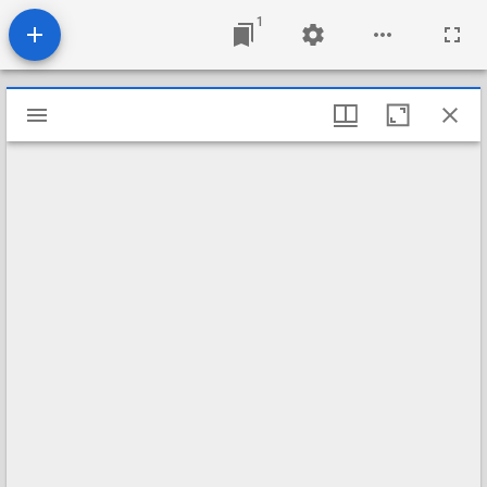
1
Mirador
viewer