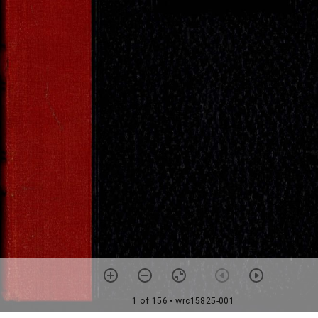
1 of 156
• wrc15825-001