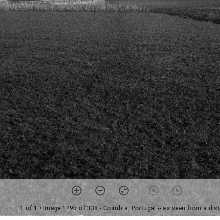
1 of 1
• Image 149b of 338 - Coimbra, Portugal -- as seen from a dis