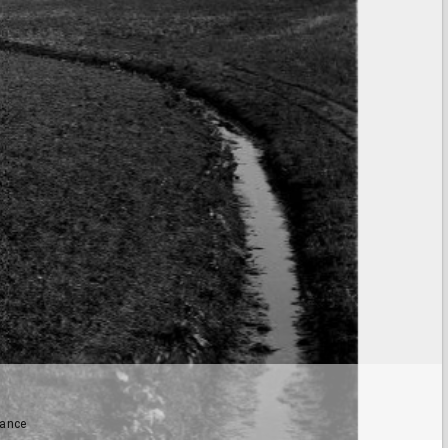
tance