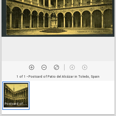
1 of 1
• Postcard of Patio del Alcázar in Toledo, Spain
P
ostcard of Patio del Alcázar in Toledo, Spain