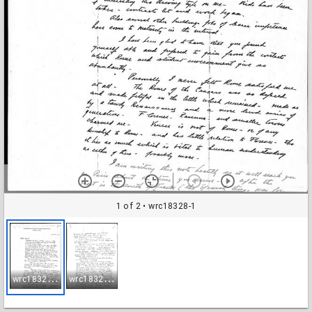
1 of 2
• wrc18328-1
w
rc18328-1
w
rc18328-2