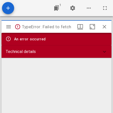
1
Mirador
TypeError: Failed to fetch
viewer
An error occurred
Technical details