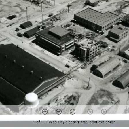
1 of 1
• Texas City disaster area, post-explosion