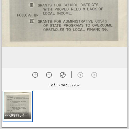
1 of 1
• wrc08995-1
wrc08995-1