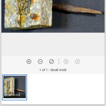
1 of 1
• Small mold
Small mold