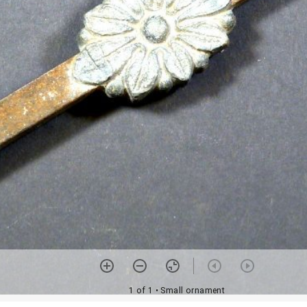
1 of 1
• Small ornament