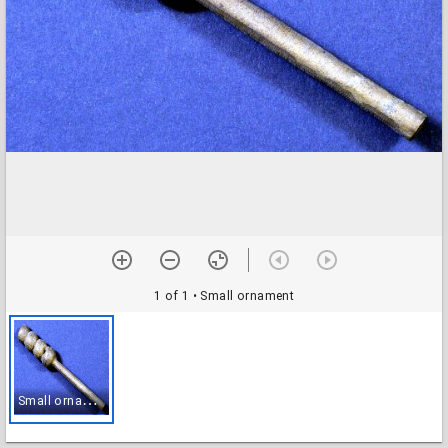
1 of 1
• Small ornament
S
mall ornament