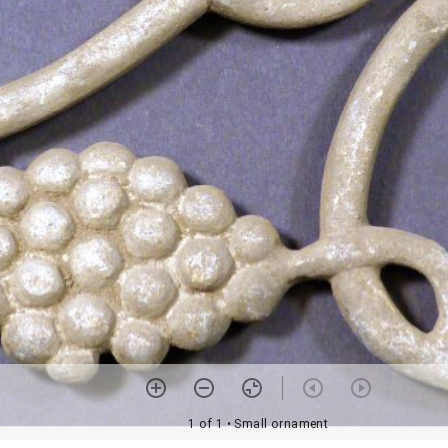
1 of 1
• Small ornament