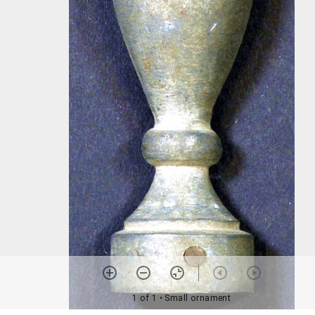
1 of 1
• Small ornament