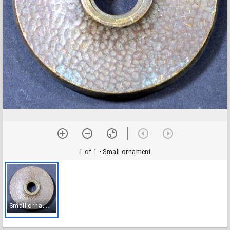
1 of 1
• Small ornament
S
mall ornament