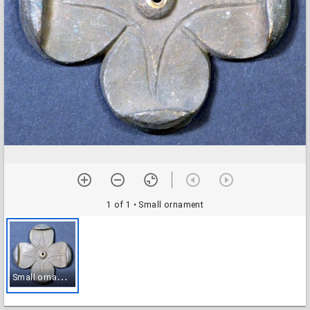
1 of 1
• Small ornament
S
mall ornament