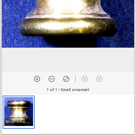
1 of 1
• Small ornament
S
mall ornament