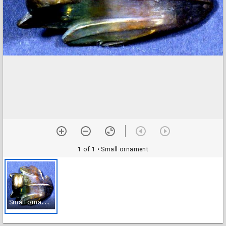
1 of 1
• Small ornament
S
mall ornament