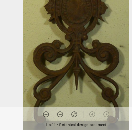
1 of 1
• Botanical design ornament