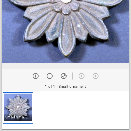
1 of 1
• Small ornament
S
mall ornament