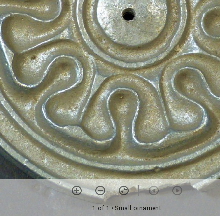
1 of 1
• Small ornament