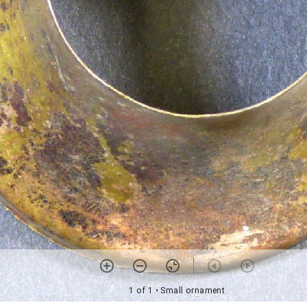
1 of 1
• Small ornament