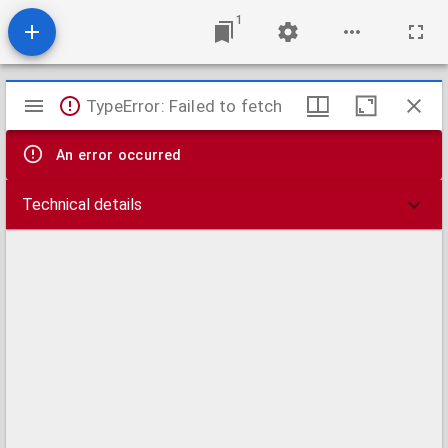
1
Mirador
TypeError: Failed to fetch
viewer
An error occurred
Technical details