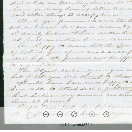
1 of 2
• wrc04379-1