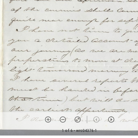
1 of 6
• wrc04376-1