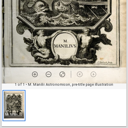
1 of 1
• M. Manilii Astronomicon, pre-title page illustration
M
. Manilii Astronomicon, pre-title page illustration