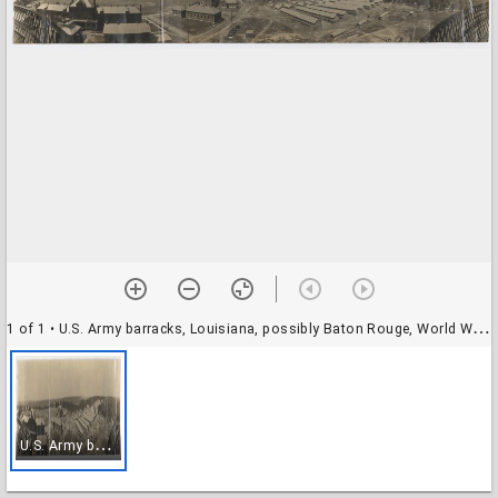
1 of 1
• U.S. Army barracks, Louisiana, possibly Baton Rouge, World War I
U
.S. Army barracks, Louisiana, possibly Baton Rouge, World War I