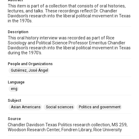
Abstract
oral histories
This item is part of a collection that consists of oral histories,
lectures, and talks. These recordings reflect Dr. Chandler
Time Span
Davidson’s research into the liberal political movement in Texas
in the 1970s.
1970s
Description
Repository
This oral history interview was recorded as part of Rice
Special Collections
Sociology and Political Science Professor Emeritus Chandler
Davidson's research into the liberal political movement in Texas
Special Collections
during the 1970's.
Houston and Texas History
People and Organizations
Accessibility Features
Gutiérrez, José Ángel
Needs remediation
Language
Accessibility
eng
This item may have accessibility enhancements created by
AI, which means there might be misspellings and/or
Subject
grammatical errors. If you are in need of further remediation,
please fill out this form:
Asian Americans
Social sciences
Politics and government
https://library.rice.edu/requests/digital-collections-
accessible-format-request-form
Source
Chandler Davidson Texas Politics research collection, MS 259,
Woodson Research Center, Fondren Library, Rice University