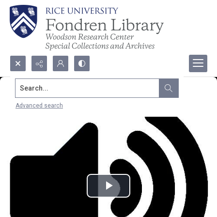
Search...
Advanced search
Play