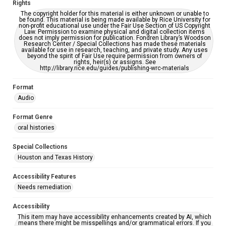
Rights
The copyright holder for this material is either unknown or unable to
be found. This material is being made available by Rice University for
non-profit educational use under the Fair Use Section of US Copyright
Law. Permission to examine physical and digital collection items
does not imply permission for publication. Fondren Library’s Woodson
Research Center / Special Collections has made these materials
available for use in research, teaching, and private study. Any uses
beyond the spirit of Fair Use require permission from owners of
rights, heir(s) or assigns. See
http://library.rice.edu/guides/publishing-wrc-materials
Format
Audio
Format Genre
oral histories
Special Collections
Houston and Texas History
Accessibility Features
Needs remediation
Accessibility
This item may have accessibility enhancements created by AI, which
means there might be misspellings and/or grammatical errors. If you