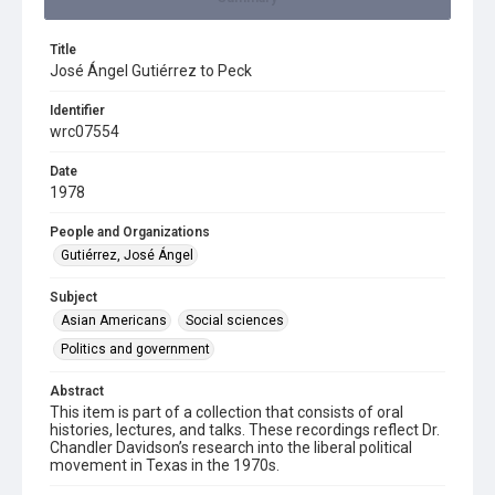
Title
José Ángel Gutiérrez to Peck
Identifier
wrc07554
Date
1978
People and Organizations
Gutiérrez, José Ángel
Subject
Asian Americans
Social sciences
Politics and government
Abstract
This item is part of a collection that consists of oral
histories, lectures, and talks. These recordings reflect Dr.
Chandler Davidson’s research into the liberal political
movement in Texas in the 1970s.