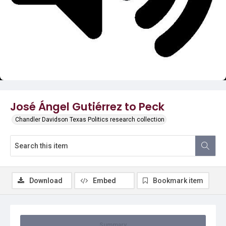
Video
José Ángel Gutiérrez to Peck
Chandler Davidson Texas Politics research collection
Download
Embed
Bookmark item
Summary