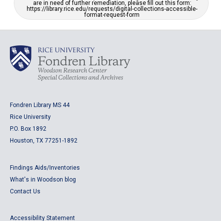
are in need of further remediation, please fill out this form:
https://library.rice.edu/requests/digital-collections-accessible-
format-request-form
Fondren Library MS 44
Rice University
P.O. Box 1892
Houston, TX 77251-1892
Findings Aids/Inventories
What's in Woodson blog
Contact Us
Accessibility Statement