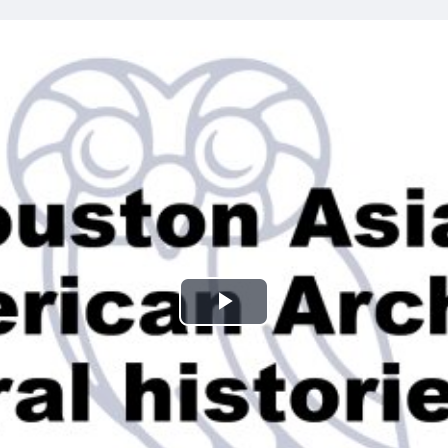
Play
Video